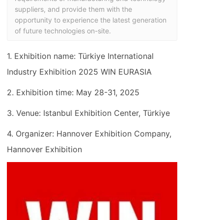
suppliers, and provide them with the 
opportunity to experience the latest generation 
of future technologies on-site.
1. Exhibition name: Türkiye International
Industry Exhibition 2025 WIN EURASIA
2. Exhibition time: May 28-31, 2025
3. Venue: Istanbul Exhibition Center, Türkiye
4. Organizer: Hannover Exhibition Company,
Hannover Exhibition