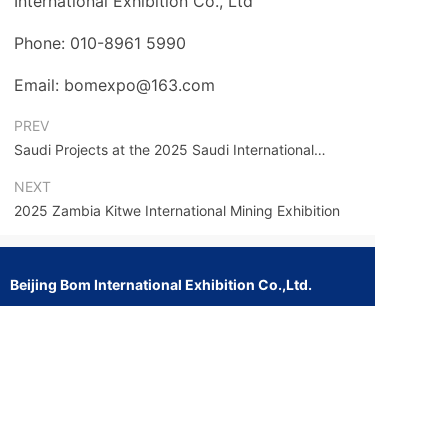
International Exhibition Co., Ltd
Phone: 010-8961 5990
Email: bomexpo@163.com
PREV
Saudi Projects at the 2025 Saudi International
Engineering Machinery and Construction Exhibition
NEXT
2025 Zambia Kitwe International Mining Exhibition
Beijing Bom International Exhibition Co.,Ltd.
Address: 913 Huaen Building, No. 7 Jianguo Road,
Chaoyang District, Beijing
Website: www.bomexpo.com
E-mail: bomexpoyu@163.com
bomexpo@163.com