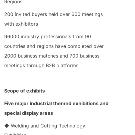
Regions
200 invited buyers held over 600 meetings
with exhibitors
96000 industry professionals from 90
countries and regions have completed over
2000 business matches and 700 business
meetings through B2B platforms.
Scope of exhibits
Five major industrial themed exhibitions and
special display areas
◆ Welding and Cutting Technology