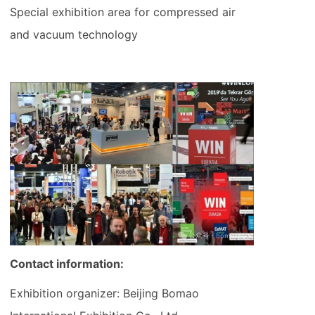
Special exhibition area for compressed air
and vacuum technology
Contact information:
Exhibition organizer: Beijing Bomao