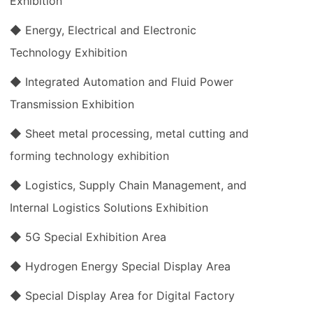
Exhibition
◆ Energy, Electrical and Electronic
Technology Exhibition
◆ Integrated Automation and Fluid Power
Transmission Exhibition
◆ Sheet metal processing, metal cutting and
forming technology exhibition
◆ Logistics, Supply Chain Management, and
Internal Logistics Solutions Exhibition
◆ 5G Special Exhibition Area
◆ Hydrogen Energy Special Display Area
◆ Special Display Area for Digital Factory