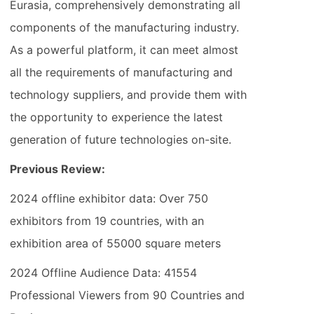
Eurasia, comprehensively demonstrating all
components of the manufacturing industry.
As a powerful platform, it can meet almost
all the requirements of manufacturing and
technology suppliers, and provide them with
the opportunity to experience the latest
generation of future technologies on-site.
Previous Review:
2024 offline exhibitor data: Over 750
exhibitors from 19 countries, with an
exhibition area of 55000 square meters
2024 Offline Audience Data: 41554
Professional Viewers from 90 Countries and