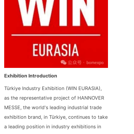
Exhibition Introduction
Türkiye Industry Exhibition (WIN EURASIA),
as the representative project of HANNOVER
MESSE, the world's leading industrial trade
exhibition brand, in Türkiye, continues to take
a leading position in industry exhibitions in