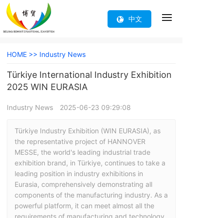
中文
HOME >>
Industry News
Türkiye International Industry Exhibition
2025 WIN EURASIA
Industry News
2025-06-23 09:29:08
Türkiye Industry Exhibition (WIN EURASIA), as 
the representative project of HANNOVER 
MESSE, the world's leading industrial trade 
exhibition brand, in Türkiye, continues to take a 
leading position in industry exhibitions in 
Eurasia, comprehensively demonstrating all 
components of the manufacturing industry. As a 
powerful platform, it can meet almost all the 
requirements of manufacturing and technology 