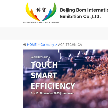
Beijing Bom Internati
Exhibition Co.,Ltd.
HOME >
Germany >
AGRITECHNICA