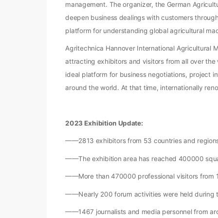
management. The organizer, the German Agricultura
deepen business dealings with customers through A
platform for understanding global agricultural m
Agritechnica Hannover International Agricultural Ma
attracting exhibitors and visitors from all over t
ideal platform for business negotiations, project 
around the world. At that time, internationally re
2023 Exhibition Update:
——2813 exhibitors from 53 countries and regions
——The exhibition area has reached 400000 squ
——More than 470000 professional visitors from 1
——Nearly 200 forum activities were held during t
——1467 journalists and media personnel from aro