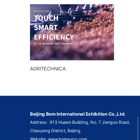
AGRITECHNICA
Beijing Bom International Exhibition Co.,Ltd.
Address:
913 Huaen Building, No. 7 Jianguo Road,
Chaoyang
District, Beijing
Website: www.bomexpo.com