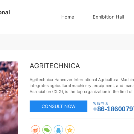
onal
Home
Exhibition Hall
AGRITECHNICA
Agritechnica Hannover International Agricultural Machiner
integrates agricultural machinery, equipment, and mana
Association (DLG), is the top organization in the field o
deepen business dealings with customers through Agrite
industry in a timely manner. Undoubtedly, this is an exce
客服电话
CONSULT NOW
+86-1860079
machinery and equipment!