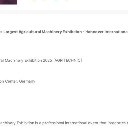
d's Largest Agricultural Machinery Exhibition - Hannover Internationa
ural Machinery Exhibition 2025 [AGRITECHNIC]
tion Center, Germany
achinery Exhibition is a professional international event that integrate