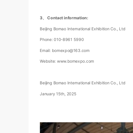
3、 Contact information:
Beijing Bomao International Exhibition Co., Ltd
Phone: 010-8961 5990
Email: bomexpo@163.com
Website: www.bomexpo.com
Beijing Bomao International Exhibition Co., Ltd
January 15th, 2025