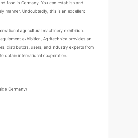
 and food in Germany. You can establish and
ly manner. Undoubtedly, this is an excellent
ernational agricultural machinery exhibition,
d equipment exhibition, Agritechnica provides an
rs, distributors, users, and industry experts from
to obtain international cooperation.
tside Germany)