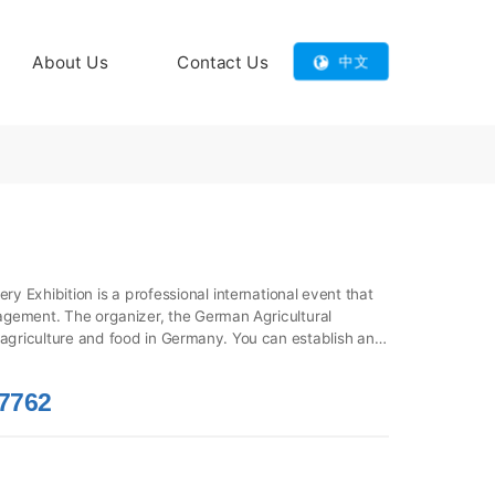
About Us
Contact Us
中文
y Exhibition is a professional international event that 
gement. The organizer, the German Agricultural 
f agriculture and food in Germany. You can establish and 
chnica, and discover innovative products in the 
llent platform for understanding global agricultural 
7762