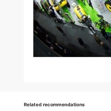
Related recommendations