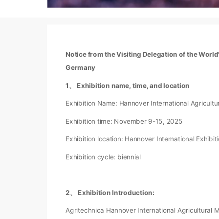
Notice from the Visiting Delegation of the Worl
Germany
1、 Exhibition name, time, and location
Exhibition Name: Hannover International Agricult
Exhibition time: November 9-15, 2025
Exhibition location: Hannover International Exhibi
Exhibition cycle: biennial
2、 Exhibition Introduction:
Agritechnica Hannover International Agricultural M