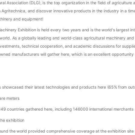
l Association (DLG), is the top organization in the field of agriculture
gritechnica, and discover innovative products in the industry in a time
achinery and equipment!
chinery Exhibition is held every two years and is the world's largest int
he world. As a globally leading and world-class agricultural machinery an
investments, technical cooperation, and academic discussions for supplie
nowned manufacturers will gather here, which is an excellent opportunity 
 showcased their latest technologies and products here (65% from ou
are meters
49 countries gathered here, including 146000 international merchants
he exhibition
und the world provided comprehensive coverage at the exhibition site