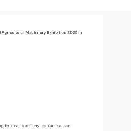
l Agricultural Machinery Exhibition 2025 in
s agricultural machinery, equipment, and